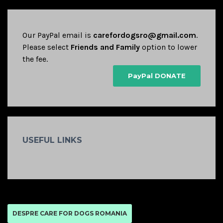
Our PayPal email is
carefordogsro@gmail.com
.
Please select
Friends and Family
option to lower
the fee.
PayPal DONATE
USEFUL LINKS
DESPRE CARE FOR DOGS ROMANIA