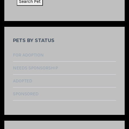
PETS BY STATUS
FOR ADOPTION
NEEDS SPONSORSHIP
ADOPTED
SPONSORED