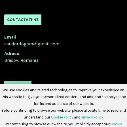
CONTACTATI-NE
Email
carefordogsro@gmail.com
Adresa
Brasov, Romania
URMATI-NE
We use cookies and related technologies to improve your experience on
this website to give you personalized content and ads, and to analyze the
traffic and audience of our website.
Before continuing to browse our website, please allocate time to read and
understand our
Cookie Policy
and
Privacy Policy
.
By continuing to browse our website, you implicitly accept our
Cookie