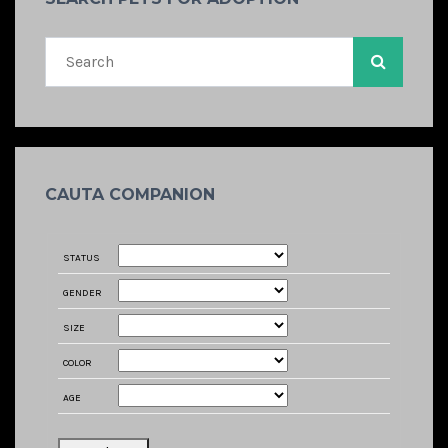
CAUTA COMPANION
STATUS
GENDER
SIZE
COLOR
AGE