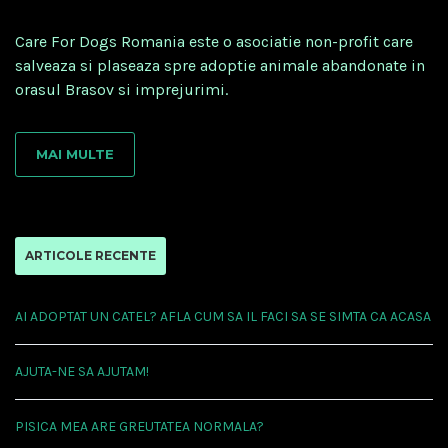
Care For Dogs Romania este o asociatie non-profit care
salveaza si plaseaza spre adoptie animale abandonate in
orasul Brasov si imprejurimi.
MAI MULTE
ARTICOLE RECENTE
AI ADOPTAT UN CATEL? AFLA CUM SA IL FACI SA SE SIMTA CA ACASA
AJUTA-NE SA AJUTAM!
PISICA MEA ARE GREUTATEA NORMALA?