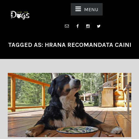
MENU
TAGGED AS: HRANA RECOMANDATA CAINI