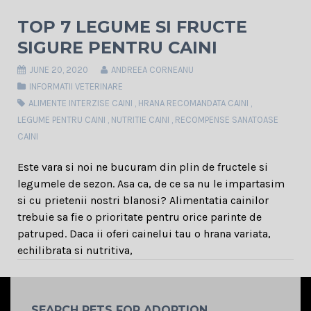
TOP 7 LEGUME SI FRUCTE
SIGURE PENTRU CAINI
JUNE 20, 2020
ANDREEA CORNEANU
INFORMATII VETERINARE
ALIMENTE INTERZISE CAINI
,
HRANA RECOMANDATA CAINI
,
LEGUME PENTRU CAINI
,
NUTRITIE CAINI
,
RECOMPENSE SANATOASE
CAINI
Este vara si noi ne bucuram din plin de fructele si
legumele de sezon. Asa ca, de ce sa nu le impartasim
si cu prietenii nostri blanosi? Alimentatia cainilor
trebuie sa fie o prioritate pentru orice parinte de
patruped. Daca ii oferi cainelui tau o hrana variata,
echilibrata si nutritiva,
SEARCH PETS FOR ADOPTION