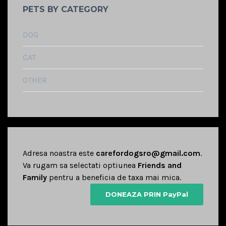
PETS BY CATEGORY
DOG
CAT
OTHER
Adresa noastra este
carefordogsro@gmail.com
.
Va rugam sa selectati optiunea
Friends and
Family
pentru a beneficia de taxa mai mica.
DONEAZA PRIN PayPal