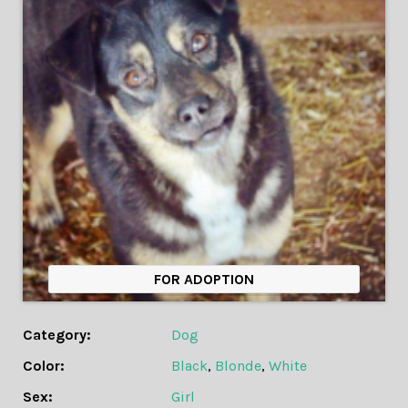
FOR ADOPTION
Category:
Dog
Color:
Black
,
Blonde
,
White
Sex:
Girl