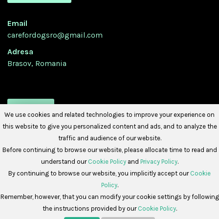
Email
carefordogsro@gmail.com
Adresa
Brasov, Romania
URMATI-NE
We use cookies and related technologies to improve your experience on
this website to give you personalized content and ads, and to analyze the
traffic and audience of our website.
Before continuing to browse our website, please allocate time to read and
understand our
Cookie Policy
and
Privacy Policy
.
By continuing to browse our website, you implicitly accept our
Cookie
Policy
.
Copyright © 2026 -
Care For Dogs Romania
Remember, however, that you can modify your cookie settings by following
the instructions provided by our
Cookie Policy
.
Politica de Cookies
Politica de Confidențialitate