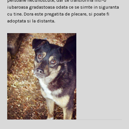
persoane necunoscute, dar se transforma intr-o
iubaroasa gradastoasa odata ce se simte in siguranta
cu tine. Dora este pregatita de plecare, si poate fi
adoptata si la distanta.