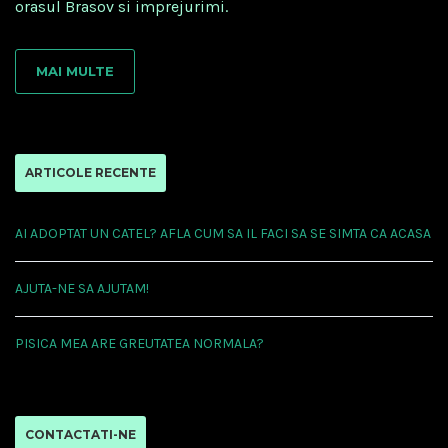
orasul Brasov si imprejurimi.
MAI MULTE
ARTICOLE RECENTE
AI ADOPTAT UN CATEL? AFLA CUM SA IL FACI SA SE SIMTA CA ACASA
AJUTA-NE SA AJUTAM!
PISICA MEA ARE GREUTATEA NORMALA?
CONTACTATI-NE