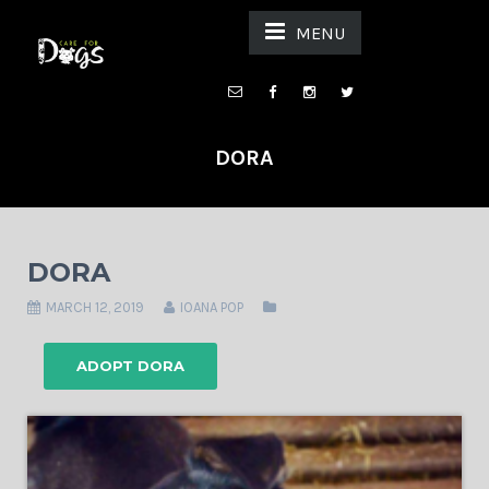
MENU
DORA
DORA
MARCH 12, 2019
IOANA POP
ADOPT DORA