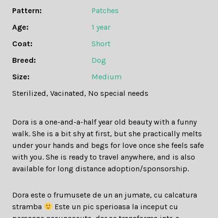
Pattern:
Patches
Age:
1 year
Coat:
Short
Breed:
Dog
Size:
Medium
Sterilized
,
Vacinated
,
No special needs
Dora is a one-and-a-half year old beauty with a funny
walk. She is a bit shy at first, but she practically melts
under your hands and begs for love once she feels safe
with you. She is ready to travel anywhere, and is also
available for long distance adoption/sponsorship.
Dora este o frumusete de un an jumate, cu calcatura
stramba
Este un pic sperioasa la inceput cu