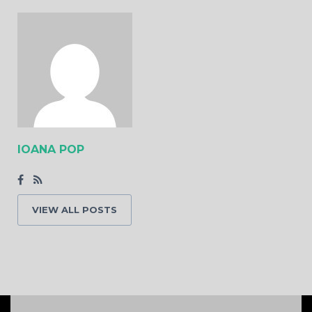
IOANA POP
VIEW ALL POSTS