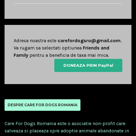
Adresa noastra este
carefordogsro@gmail.com
.
Va rugam sa selectati optiunea
Friends and
Family
pentru a beneficia de taxa mai mica.
DONEAZA PRIN PayPal
DESPRE CARE FOR DOGS ROMANIA
Care For Dogs Romania este o asociatie non-profit care
salveaza si plaseaza spre adoptie animale abandonate in