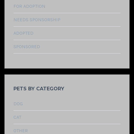
FOR ADOPTION
NEEDS SPONSORSHIP
ADOPTED
SPONSORED
PETS BY CATEGORY
DOG
CAT
OTHER