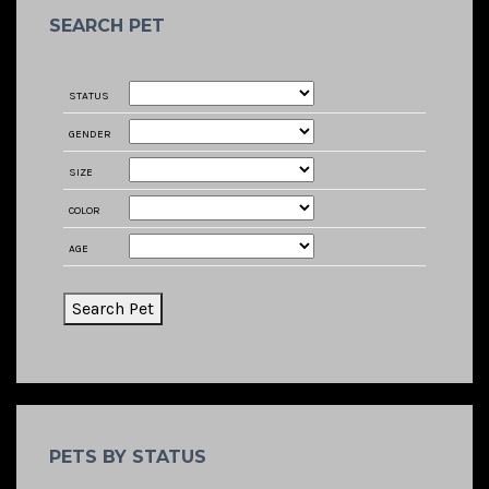
SEARCH PET
STATUS
GENDER
SIZE
COLOR
AGE
PETS BY STATUS