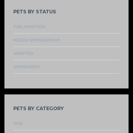
PETS BY STATUS
FOR ADOPTION
NEEDS SPONSORSHIP
ADOPTED
SPONSORED
PETS BY CATEGORY
DOG