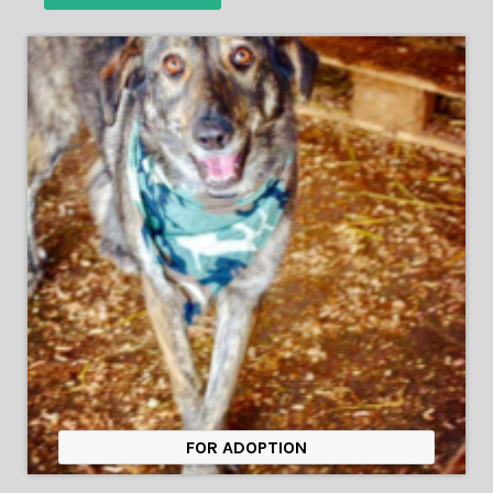
FOR ADOPTION