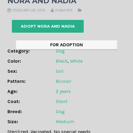
NORA AND NADIA
FEBRUARY 26, 2019
IOANA POP
ADOPT NORA AND NADIA
FOR ADOPTION
Category:
Dog
Color:
Black
,
White
Sex:
Girl
Pattern:
Bicolor
Age:
2 years
Coat:
Short
Breed:
Dog
Size:
Medium
Sterilized
,
Vacinated
,
No special needs