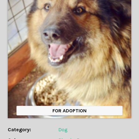
FOR ADOPTION
Category:
Dog