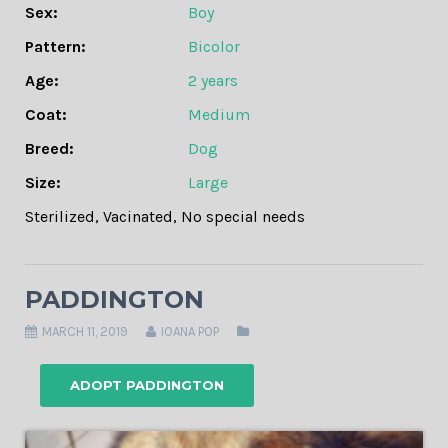
Sex:
Boy
Pattern:
Bicolor
Age:
2 years
Coat:
Medium
Breed:
Dog
Size:
Large
Sterilized
,
Vacinated
,
No special needs
PADDINGTON
MARCH 11, 2019
IOANA POP
ADOPT PADDINGTON