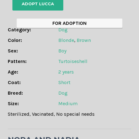
ADOPT LUCCA
FOR ADOPTION
Category:
Dog
Color:
Blonde
,
Brown
Sex:
Boy
Pattern:
Turtoiseshell
Age:
2 years
Coat:
Short
Breed:
Dog
Size:
Medium
Sterilized
,
Vacinated
,
No special needs