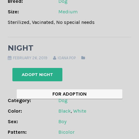
Breed:
Dog
Size:
Medium
Sterilized
,
Vacinated
,
No special needs
NIGHT
FEBRUARY 26, 2019
IOANA POP
ADOPT NIGHT
FOR ADOPTION
Category:
Dog
Color:
Black
,
White
Sex:
Boy
Pattern:
Bicolor