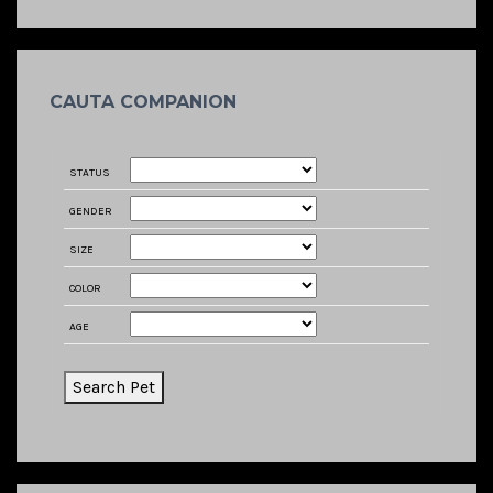
CAUTA COMPANION
STATUS
GENDER
SIZE
COLOR
AGE