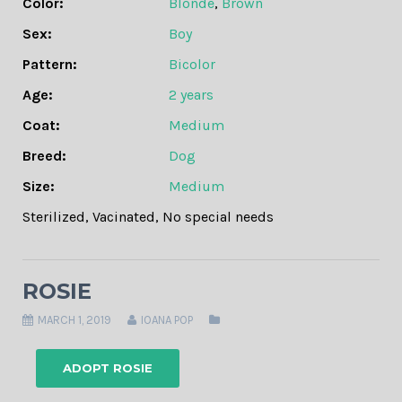
Color:
Blonde
,
Brown
Sex:
Boy
Pattern:
Bicolor
Age:
2 years
Coat:
Medium
Breed:
Dog
Size:
Medium
Sterilized
,
Vacinated
,
No special needs
ROSIE
MARCH 1, 2019
IOANA POP
ADOPT ROSIE