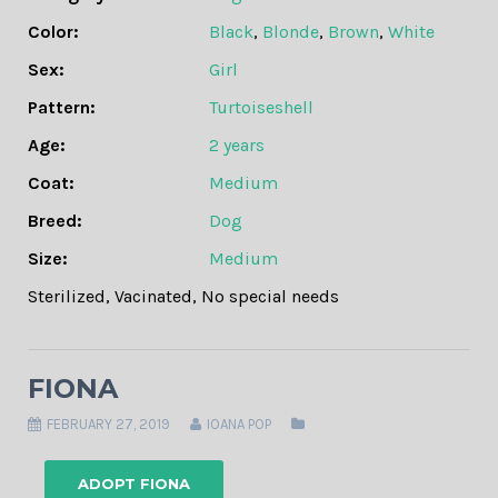
Color:
Black
,
Blonde
,
Brown
,
White
Sex:
Girl
Pattern:
Turtoiseshell
Age:
2 years
Coat:
Medium
Breed:
Dog
Size:
Medium
Sterilized
,
Vacinated
,
No special needs
FIONA
FEBRUARY 27, 2019
IOANA POP
ADOPT FIONA