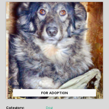
FOR ADOPTION
Category:
Dog