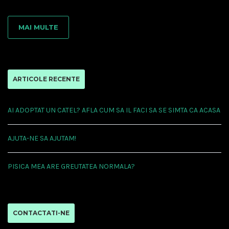
MAI MULTE
ARTICOLE RECENTE
AI ADOPTAT UN CATEL? AFLA CUM SA IL FACI SA SE SIMTA CA ACASA
AJUTA-NE SA AJUTAM!
PISICA MEA ARE GREUTATEA NORMALA?
CONTACTATI-NE