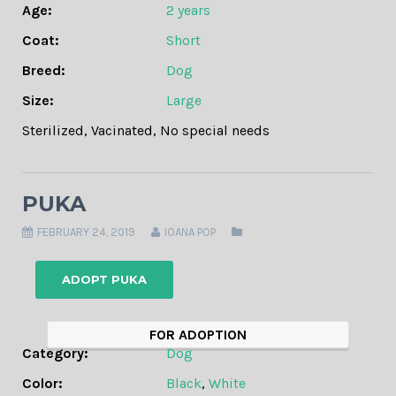
Age:
2 years
Coat:
Short
Breed:
Dog
Size:
Large
Sterilized
,
Vacinated
,
No special needs
PUKA
FEBRUARY 24, 2019
IOANA POP
ADOPT PUKA
FOR ADOPTION
Category:
Dog
Color:
Black
,
White