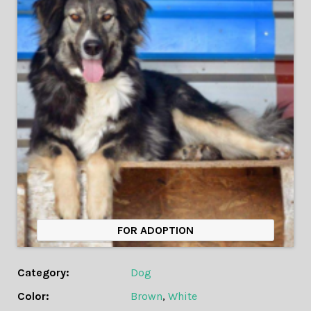
FOR ADOPTION
Category:
Dog
Color:
Brown
,
White