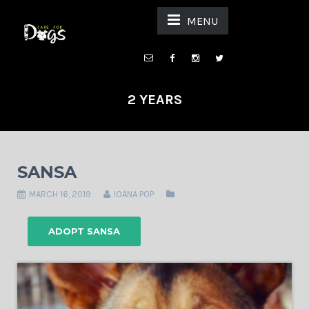
MENU
2 YEARS
SANSA
MARCH 16, 2019
IOANA POP
ADOPT SANSA