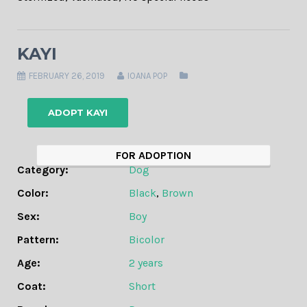
KAYI
FEBRUARY 26, 2019
IOANA POP
ADOPT KAYI
FOR ADOPTION
Category:
Dog
Color:
Black
,
Brown
Sex:
Boy
Pattern:
Bicolor
Age:
2 years
Coat:
Short