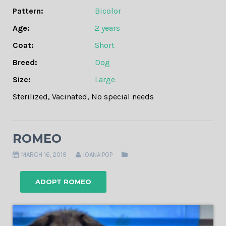
Pattern:
Bicolor
Age:
2 years
Coat:
Short
Breed:
Dog
Size:
Large
Sterilized
,
Vacinated
,
No special needs
ROMEO
MARCH 16, 2019
IOANA POP
ADOPT ROMEO