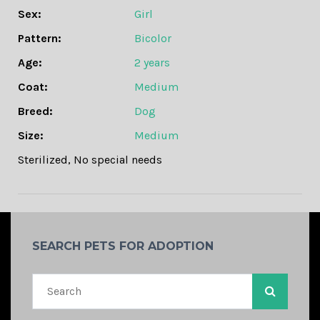
Sex:
Girl
Pattern:
Bicolor
Age:
2 years
Coat:
Medium
Breed:
Dog
Size:
Medium
Sterilized
,
No special needs
SEARCH PETS FOR ADOPTION