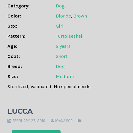
Category:
Dog
Color:
Blonde
,
Brown
Sex:
Girl
Pattern:
Turtoiseshell
Age:
2 years
Coat:
Short
Breed:
Dog
Size:
Medium
Sterilized
,
Vacinated
,
No special needs
LUCCA
FEBRUARY 27, 2019
IOANA POP