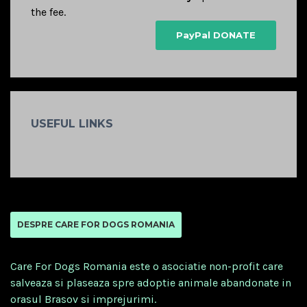
the fee.
PayPal DONATE
USEFUL LINKS
DESPRE CARE FOR DOGS ROMANIA
Care For Dogs Romania este o asociatie non-profit care
salveaza si plaseaza spre adoptie animale abandonate in
orasul Brasov si imprejurimi.