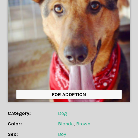
FOR ADOPTION
Category:
Dog
Color:
Blonde
,
Brown
Sex:
Boy