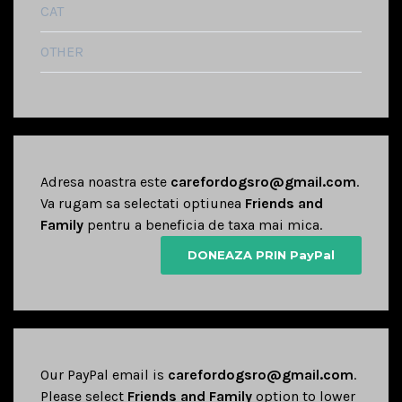
CAT
OTHER
Adresa noastra este
carefordogsro@gmail.com
.
Va rugam sa selectati optiunea
Friends and
Family
pentru a beneficia de taxa mai mica.
DONEAZA PRIN PayPal
Our PayPal email is
carefordogsro@gmail.com
.
Please select
Friends and Family
option to lower