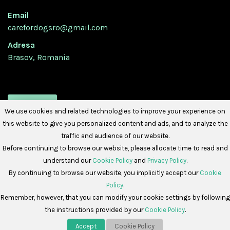
Email
carefordogsro@gmail.com
Adresa
Brasov, Romania
URMATI-NE
We use cookies and related technologies to improve your experience on
this website to give you personalized content and ads, and to analyze the
traffic and audience of our website.
Before continuing to browse our website, please allocate time to read and
understand our
Cookie Policy
and
Privacy Policy
.
By continuing to browse our website, you implicitly accept our
Cookie
Policy
.
Copyright © 2026 -
Care For Dogs Romania
Remember, however, that you can modify your cookie settings by following
the instructions provided by our
Cookie Policy
.
Politica de Cookies
Politica de Confidențialitate
Accept
Cookie Policy